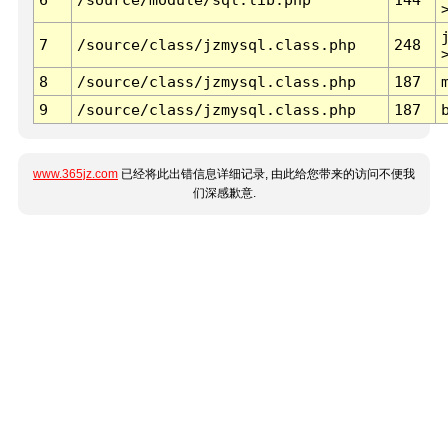
7
/source/class/jzmysql.class.php
248
8
/source/class/jzmysql.class.php
187
9
/source/class/jzmysql.class.php
187
www.365jz.com
已经将此出错信息详细记录, 由此给您带来的访问不便我
们深感歉意.