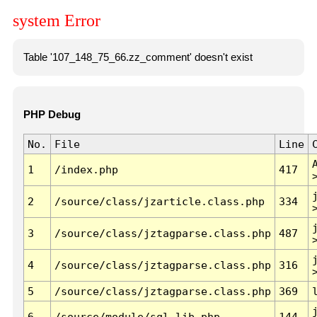
system Error
Table '107_148_75_66.zz_comment' doesn't exist
PHP Debug
No.
File
Line
1
/index.php
417
2
/source/class/jzarticle.class.php
334
3
/source/class/jztagparse.class.php
487
4
/source/class/jztagparse.class.php
316
5
/source/class/jztagparse.class.php
369
6
/source/module/sql.lib.php
144