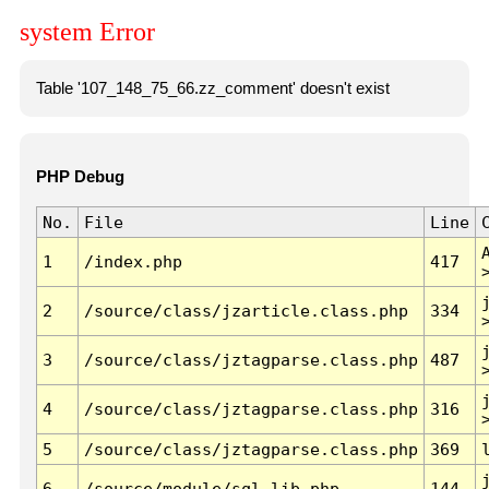
system Error
Table '107_148_75_66.zz_comment' doesn't exist
PHP Debug
No.
File
Line
1
/index.php
417
2
/source/class/jzarticle.class.php
334
3
/source/class/jztagparse.class.php
487
4
/source/class/jztagparse.class.php
316
5
/source/class/jztagparse.class.php
369
6
/source/module/sql.lib.php
144