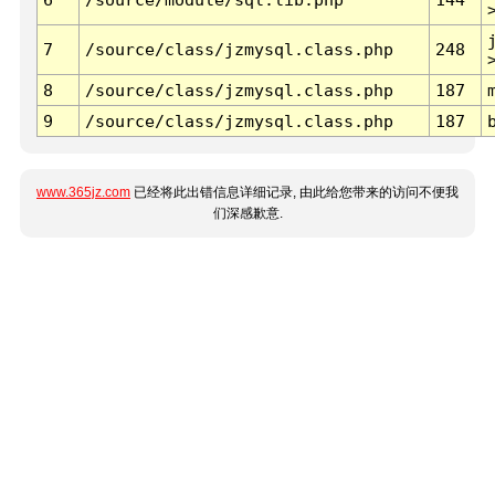
7
/source/class/jzmysql.class.php
248
8
/source/class/jzmysql.class.php
187
9
/source/class/jzmysql.class.php
187
www.365jz.com
已经将此出错信息详细记录, 由此给您带来的访问不便我
们深感歉意.