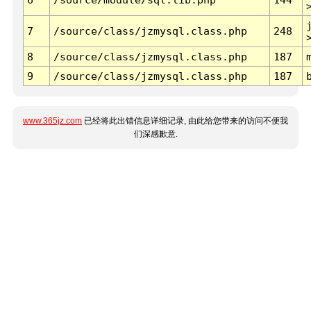
7
/source/class/jzmysql.class.php
248
8
/source/class/jzmysql.class.php
187
9
/source/class/jzmysql.class.php
187
www.365jz.com
已经将此出错信息详细记录, 由此给您带来的访问不便我
们深感歉意.