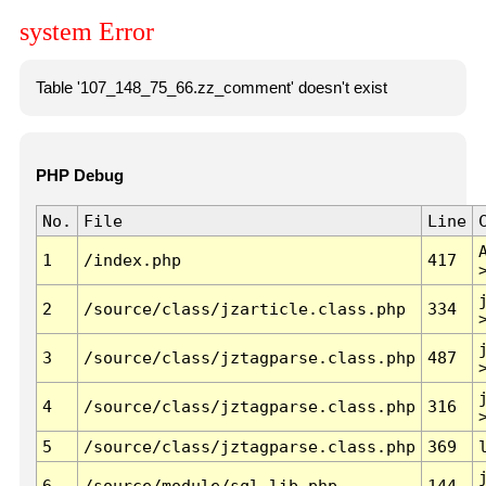
system Error
Table '107_148_75_66.zz_comment' doesn't exist
PHP Debug
No.
File
Line
1
/index.php
417
2
/source/class/jzarticle.class.php
334
3
/source/class/jztagparse.class.php
487
4
/source/class/jztagparse.class.php
316
5
/source/class/jztagparse.class.php
369
6
/source/module/sql.lib.php
144