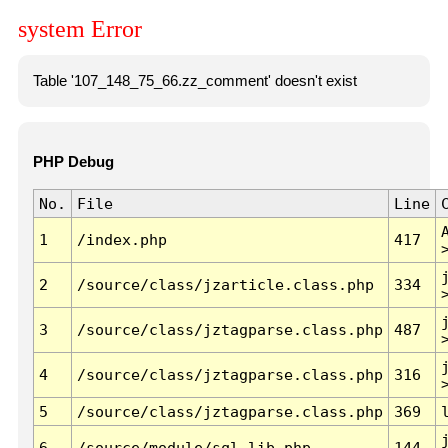
system Error
Table '107_148_75_66.zz_comment' doesn't exist
PHP Debug
No.
File
Line
1
/index.php
417
2
/source/class/jzarticle.class.php
334
3
/source/class/jztagparse.class.php
487
4
/source/class/jztagparse.class.php
316
5
/source/class/jztagparse.class.php
369
6
/source/module/sql.lib.php
144