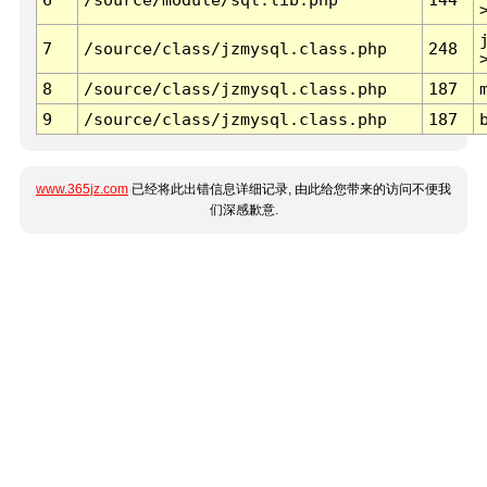
7
/source/class/jzmysql.class.php
248
8
/source/class/jzmysql.class.php
187
9
/source/class/jzmysql.class.php
187
www.365jz.com
已经将此出错信息详细记录, 由此给您带来的访问不便我
们深感歉意.