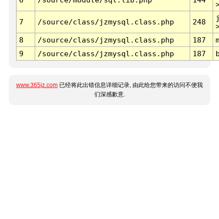
7
/source/class/jzmysql.class.php
248
8
/source/class/jzmysql.class.php
187
9
/source/class/jzmysql.class.php
187
www.365jz.com
已经将此出错信息详细记录, 由此给您带来的访问不便我
们深感歉意.