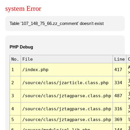
system Error
Table '107_148_75_66.zz_comment' doesn't exist
PHP Debug
No.
File
Line
1
/index.php
417
2
/source/class/jzarticle.class.php
334
3
/source/class/jztagparse.class.php
487
4
/source/class/jztagparse.class.php
316
5
/source/class/jztagparse.class.php
369
6
/source/module/sql.lib.php
144