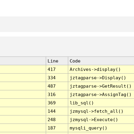
Line
Code
417
Archives->display()
334
jztagparse->Display()
487
jztagparse->GetResult()
316
jztagparse->AssignTag()
369
lib_sql()
144
jzmysql->fetch_all()
248
jzmysql->Execute()
187
mysqli_query()