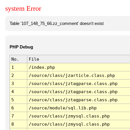
system Error
Table '107_148_75_66.zz_comment' doesn't exist
PHP Debug
No.
File
1
/index.php
2
/source/class/jzarticle.class.php
3
/source/class/jztagparse.class.php
4
/source/class/jztagparse.class.php
5
/source/class/jztagparse.class.php
6
/source/module/sql.lib.php
7
/source/class/jzmysql.class.php
8
/source/class/jzmysql.class.php