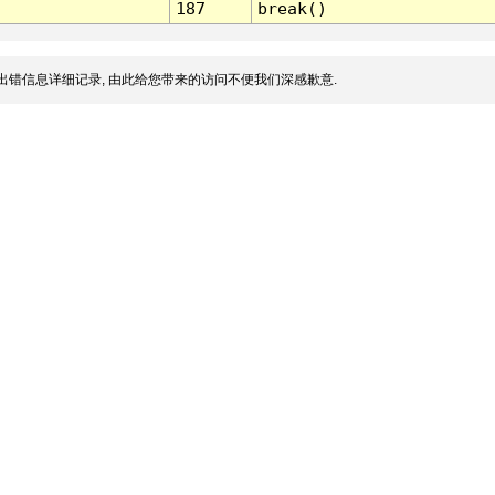
187
break()
出错信息详细记录, 由此给您带来的访问不便我们深感歉意.