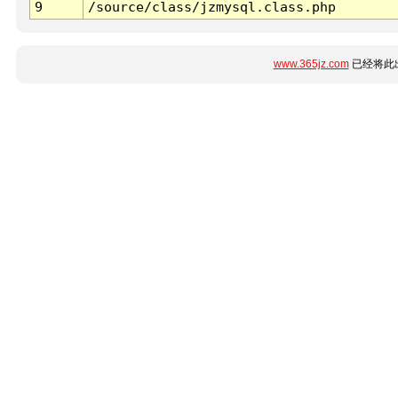
9
/source/class/jzmysql.class.php
www.365jz.com
已经将此